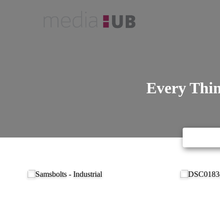
Every Thin