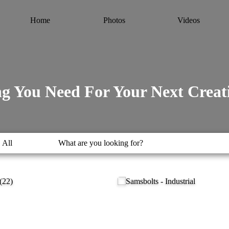
Home
Photos
Videos
g You Need For Your Next Creati
All
What are you looking for?