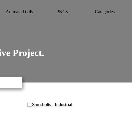
Animated Gifs
PNGs
Categories
ve Project.