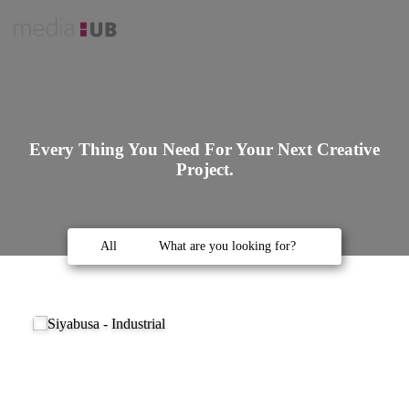
Every Thing You Need For Your Next Creative
Project.
All
What are you looking for?